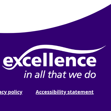
be
 Spotify
acy policy
Accessibility statement