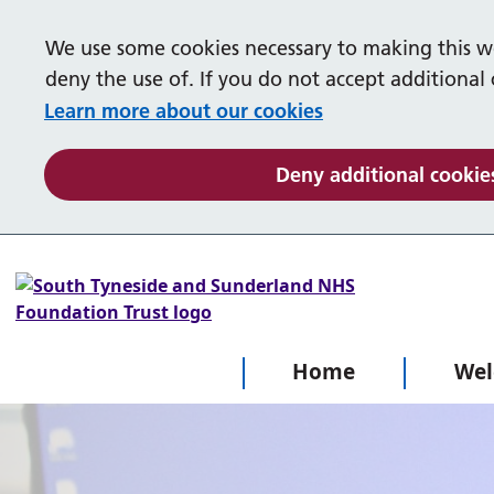
We use some cookies necessary to making this we
Our services
deny the use of. If you do not accept additional
Learn more about our cookies
Gateshead
Talking Therapies
Deny additional cookie
Children and Young People's Mental
Help in a crisis
Welcome
Health Service
Advice and support
The Crisis Team
What is Mental Health
Self help
Samaritans
Your questions and what things mean
Home
We