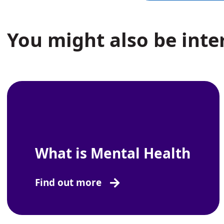
You might also be inter
What is Mental Health
Find out more