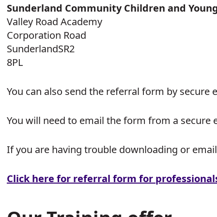
Sunderland Community Children and Young 
Valley Road Academy
Corporation Road
SunderlandSR2
8PL
You can also send the referral form by secure 
You will need to email the form from a secure 
If you are having trouble downloading or email
Click here for referral form for professional