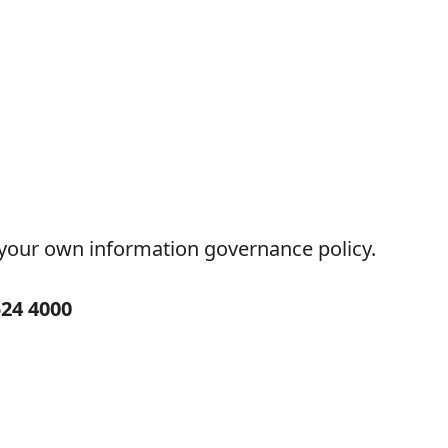
w your own information governance policy.
524 4000