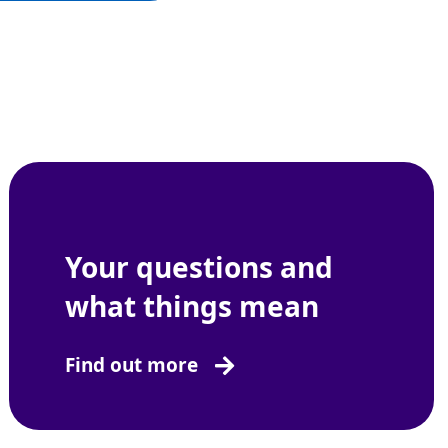
Your questions and
what things mean
Find out more