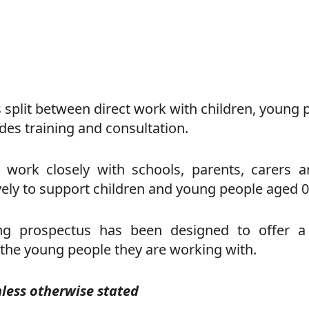
 split between direct work with children, young p
des training and consultation.
work closely with schools, parents, carers 
vely to support children and young people aged 0
ing prospectus has been designed to offer 
 the young people they are working with.
nless otherwise stated