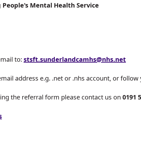
People's Mental Health Service
email to:
stsft.sunderlandcamhs@
nhs.net
email address e.g. .net or .nhs account, or follo
ing the referral form please contact us on
0191 
s