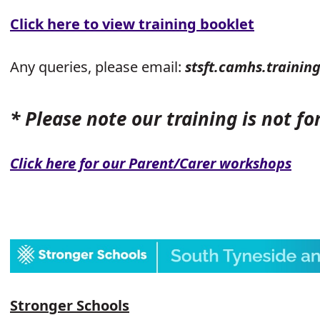
Click here to view training booklet
Any queries, please email:
stsft.camhs.trainin
* Please note our training is not fo
Click here for our Parent/Carer workshops
Stronger Schools