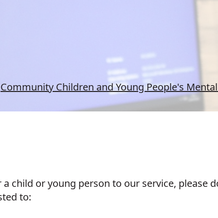
Community Children and Young People's Mental 
er a child or young person to our service, please
sted to: