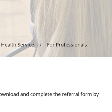
Health Service
For Professionals
 download and complete the referral form by