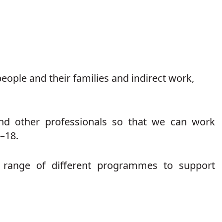
eople and their families and indirect work,
and other professionals so that we can work
–18.
a range of different programmes to support