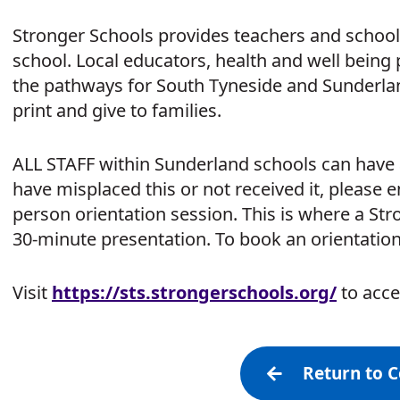
Stronger Schools provides teachers and school 
school. Local educators, health and well being
the pathways for South Tyneside and Sunderland 
print and give to families.
ALL STAFF within Sunderland schools can have a
have misplaced this or not received it, please 
person orientation session. This is where a Str
30-minute presentation. To book an orientatio
Visit
https:/
/
sts.strongerschools.org/
to acce
Return to 