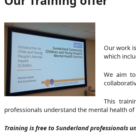
Our Training offer
Our work is
which inclu
We aim to 
collaborati
This train
professionals understand the mental health of
Training is free to Sunderland professionals u