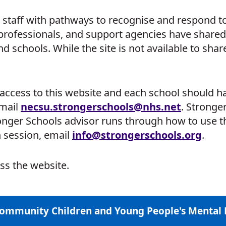
staff with pathways to recognise and respond to 
 professionals, and support agencies have shared
schools. While the site is not available to share
ccess to this website and each school should hav
email
necsu.
strongerschools
@nhs.net
. Stronger
onger Schools advisor runs through how to use th
n session, email
info
@strongerschools.org
.
ss the website.
Community Children and Young People's Mental 