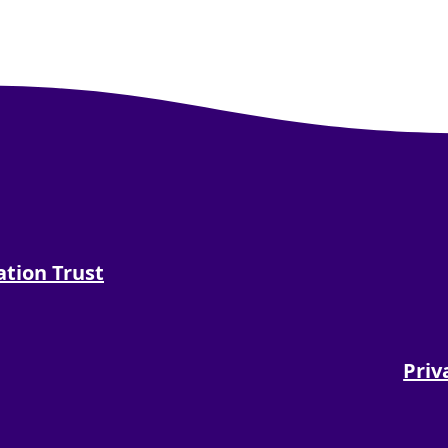
tion Trust
tion Trust on Facebook
 Foundation Trust on X
land NHS Foundation Trust on Instagram
 Sunderland NHS Foundation Trust on Youtu
side and Sunderland NHS Foundation Trust on
Priv