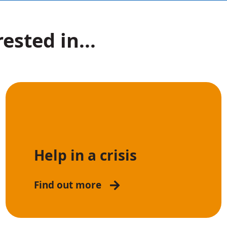
ested in...
Help in a crisis
Find out more