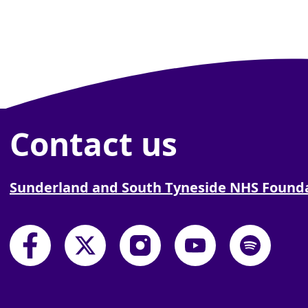
Contact us
Sunderland and South Tyneside NHS Founda
South Tyneside and Sunderland NHS Founda
South Tyneside and Sunderland NHS
South Tyneside and Sunder
South Tyneside and
South Tyne