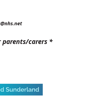
g@nhs.net
r parents/carers *