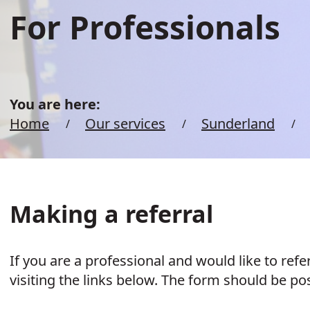
For Professionals
You are here:
Home
Our services
Sunderland
Making a referral
If you are a professional and would like to ref
visiting the links below. The form should be po