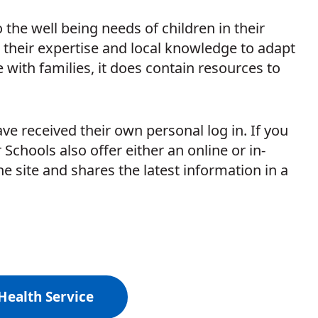
the well being needs of children in their
 their expertise and local knowledge to adapt
 with families, it does contain resources to
e received their own personal log in. If you
 Schools also offer either an online or in-
e site and shares the latest information in a
Health Service