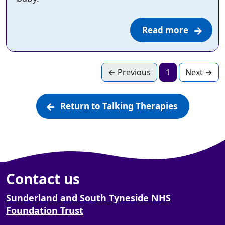
Read more
page
Page
page
←
Previous
1
Next
→
Return to Talking Therapies
Contact us
Sunderland and South Tyneside NHS
Foundation Trust