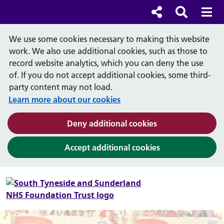
Cl
Cl
Social links
Search b
Mob
Search
We use some cookies necessary to making this website
work. We also use additional cookies, such as those to
record website analytics, which you can deny the use
of. If you do not accept additional cookies, some third-
party content may not load.
Learn more about our cookies
(and dismiss cook
Deny additional cookies
(and dismiss coo
Accept additional cookies