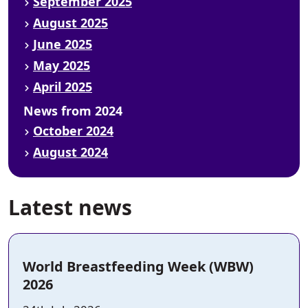
September 2025
August 2025
June 2025
May 2025
April 2025
News from 2024
October 2024
August 2024
Latest news
World Breastfeeding Week (WBW)
2026