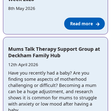
Posted on:
8th May 2026
Read more
Mums Talk Therapy Support Group at
Deckham Family Hub
Posted on:
12th April 2026
Have you recently had a baby? Are you
finding some aspects of motherhood
challenging or difficult? Becoming a mum
can be a huge adjustment, and research
shows it is common for mums to struggle
with anxiety or low mood after having a
baby.