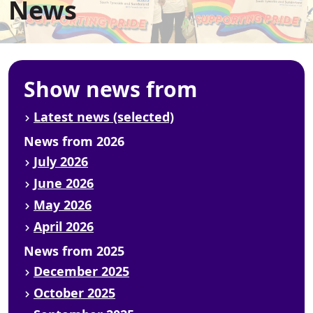
News
Show news from
Latest news (selected)
News from 2026
July 2026
June 2026
May 2026
April 2026
News from 2025
December 2025
October 2025