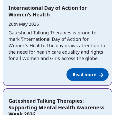
International Day of Action for
Women’s Health
Posted on:
26th May 2026
Gateshead Talking Therapies is proud to
mark 'International Day of Action for
Women’s Health. The day draws attention to
the need for health care equality and rights
for all Women and Girls across the globe.
Read more
Gateshead Talking Therapies:
Supporting Mental Health Awareness
Week 2026