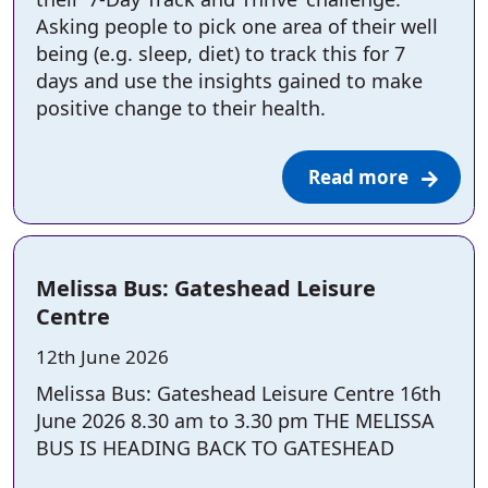
Asking people to pick one area of their well
being (e.g. sleep, diet) to track this for 7
days and use the insights gained to make
positive change to their health.
Read more
Melissa Bus: Gateshead Leisure
Centre
Posted on:
12th June 2026
Melissa Bus: Gateshead Leisure Centre 16th
June 2026 8.30 am to 3.30 pm THE MELISSA
BUS IS HEADING BACK TO GATESHEAD