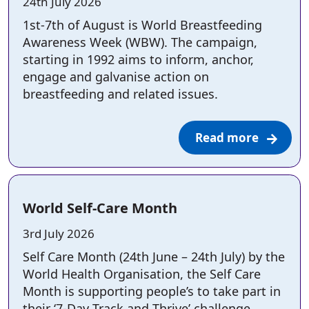
Posted on:
24th July 2026
1st-7th of August is World Breastfeeding
Awareness Week (WBW). The campaign,
starting in 1992 aims to inform, anchor,
engage and galvanise action on
breastfeeding and related issues.
Read more
World Self-Care Month
Posted on:
3rd July 2026
Self Care Month (24th June – 24th July) by the
World Health Organisation, the Self Care
Month is supporting people’s to take part in
their ‘7-Day Track and Thrive’ challenge.