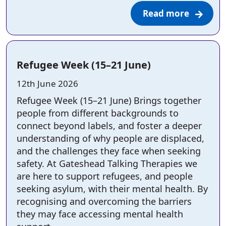
Read more
Refugee Week (15–21 June)
Posted on:
12th June 2026
Refugee Week (15–21 June) Brings together
people from different backgrounds to
connect beyond labels, and foster a deeper
understanding of why people are displaced,
and the challenges they face when seeking
safety. At Gateshead Talking Therapies we
are here to support refugees, and people
seeking asylum, with their mental health. By
recognising and overcoming the barriers
they may face accessing mental health