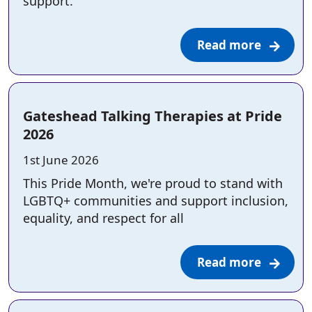
support.
Read more
Gateshead Talking Therapies at Pride
2026
Posted on:
1st June 2026
This Pride Month, we're proud to stand with
LGBTQ+ communities and support inclusion,
equality, and respect for all
Read more