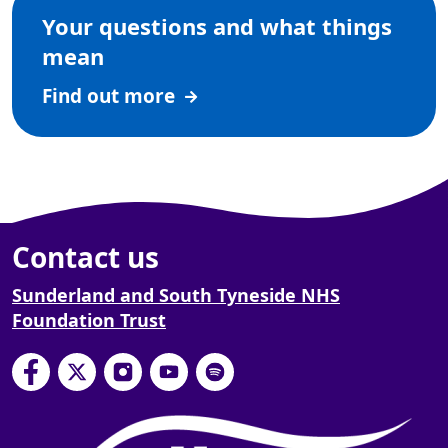
Your questions and what things
mean
Find out more
Contact us
Sunderland and South Tyneside NHS
Foundation Trust
South Tyneside and Sunderland NHS Foundation
South Tyneside and Sunderland NHS Founda
South Tyneside and Sunderland NHS F
South Tyneside and Sunderland 
South Tyneside and Sunderl