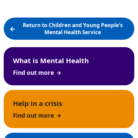
Return to Children and Young People's
Mental Health Service
What is Mental Health
Find out more
Help in a crisis
Find out more