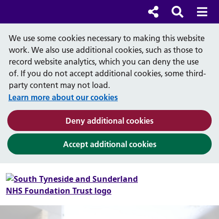
Cl
Cl
Social links
Search b
Mob
Search
We use some cookies necessary to making this website
work. We also use additional cookies, such as those to
record website analytics, which you can deny the use
of. If you do not accept additional cookies, some third-
party content may not load.
Learn more about our cookies
(and dismiss cook
Deny additional cookies
(and dismiss coo
Accept additional cookies