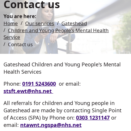
Contact us
You are here:
Home
Our services
Gateshead
Children and Young People's Mental Health
Service
Contact us
Gateshead Children and Young People's Mental
Health Services
Phone:
0191 5243600​​​​​​
or email:
stsft.ewt@nhs.net
All referrals for children and Young people in
Gateshead are made by contacting Single Point
of Access (SPA) by Phone on:
0303 1231147
or
email:
ntawnt.
ngspa
@nhs.net