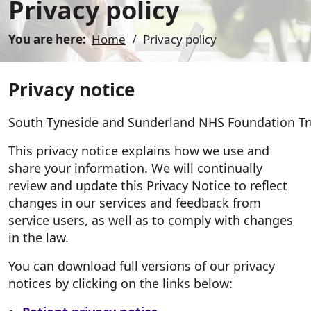
Privacy policy
You are here:
Home
Privacy policy
Privacy notice
South Tyneside and Sunderland NHS Foundation Trust 
This privacy notice explains how we use and
share your information. We will continually
review and update this Privacy Notice to reflect
changes in our services and feedback from
service users, as well as to comply with changes
in the law.
You can download full versions of our privacy
notices by clicking on the links below: