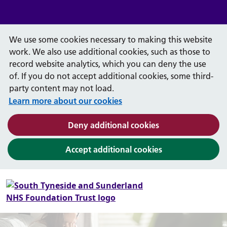
We use some cookies necessary to making this website
work. We also use additional cookies, such as those to
record website analytics, which you can deny the use
of. If you do not accept additional cookies, some third-
party content may not load.
Learn more about our cookies
(and dismiss cook
Deny additional cookies
(and dismiss coo
Accept additional cookies