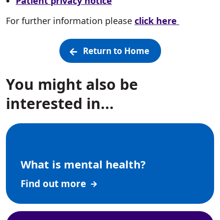
Patient privacy notice
For further information please
click here
Return to Home
You might also be
interested in...
What is mental health?
Find out more