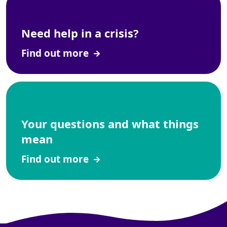
Need help in a crisis?
Find out more
Your questions and what things
mean
Find out more