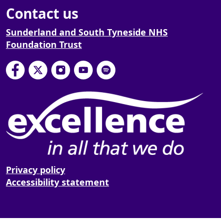
Contact us
Sunderland and South Tyneside NHS
Foundation Trust
South Tyneside and Sunderland NHS Foundation
South Tyneside and Sunderland NHS Founda
South Tyneside and Sunderland NHS F
South Tyneside and Sunderland 
South Tyneside and Sunderl
Privacy policy
Accessibility statement