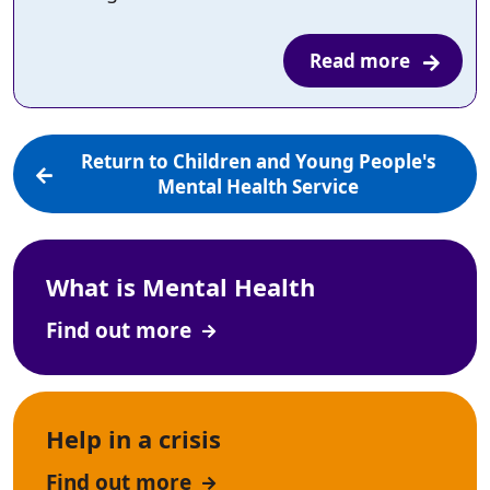
Read more
Return to Children and Young People's
Mental Health Service
What is Mental Health
Find out more
Help in a crisis
Find out more