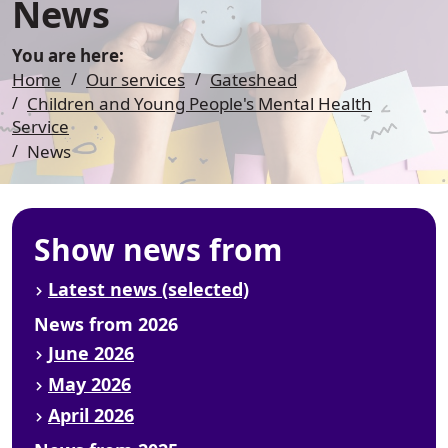
News
You are here:
Home
Our services
Gateshead
Children and Young People's Mental Health
Service
News
Show news from
Latest news (selected)
News from 2026
June 2026
May 2026
April 2026