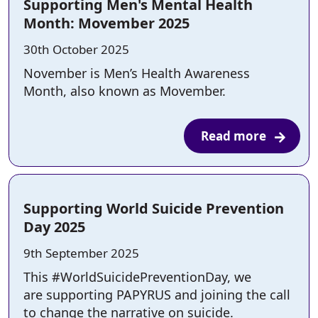
Supporting Men's Mental Health
Month: Movember 2025
Posted on:
30th October 2025
November is Men’s Health Awareness
Month, also known as Movember.
Read more
Supporting World Suicide Prevention
Day 2025
Posted on:
9th September 2025
This #WorldSuicidePreventionDay, we
are supporting PAPYRUS and joining the call
to change the narrative on suicide.