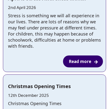
Posted on:
2nd April 2026
Stress is something we will all experience in
our lives. There are lots of reasons why we
may feel under pressure at different times.
For children, this may happen because of
schoolwork, difficulties at home or problems
with friends.
Read more
Christmas Opening Times
Posted on:
12th December 2025
Christmas Opening Times