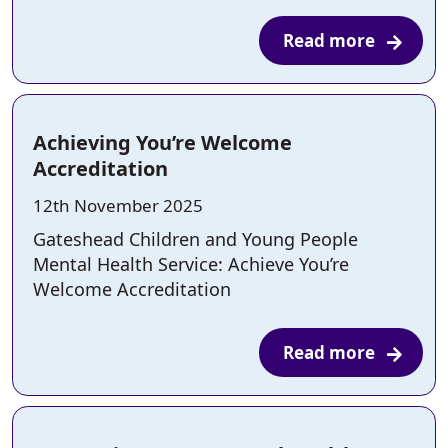
Read more
Achieving You’re Welcome
Accreditation
Posted on:
12th November 2025
Gateshead Children and Young People
Mental Health Service: Achieve You’re
Welcome Accreditation
Read more