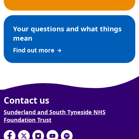
Your questions and what things
mean
Find out more
Contact us
Sunderland and South Tyneside NHS
Foundation Trust
South Tyneside and Sunderland NHS Foundation
South Tyneside and Sunderland NHS Founda
South Tyneside and Sunderland NHS F
South Tyneside and Sunderland 
South Tyneside and Sunderl