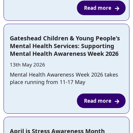
Read more
Gateshead Children & Young People's
Mental Health Services: Supporting
Mental Health Awareness Week 2026
Posted on:
13th May 2026
Mental Health Awareness Week 2026 takes
place running from 11-17 May
Read more
April is Stress Awareness Month