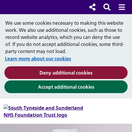
Cl
Cl
Social links
Search b
Mob
Search
We use some cookies necessary to making this website
work. We also use additional cookies, such as those to
record website analytics, which you can deny the use
of. If you do not accept additional cookies, some third-
party content may not load.
Learn more about our cookies
(and dismiss cook
Deny additional cookies
(and dismiss coo
Accept additional cookies