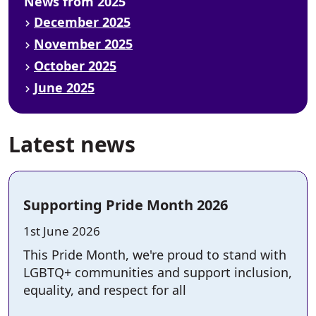
News from 2025
December 2025
November 2025
October 2025
June 2025
Latest news
Supporting Pride Month 2026
Posted on:
1st June 2026
This Pride Month, we're proud to stand with
LGBTQ+ communities and support inclusion,
equality, and respect for all