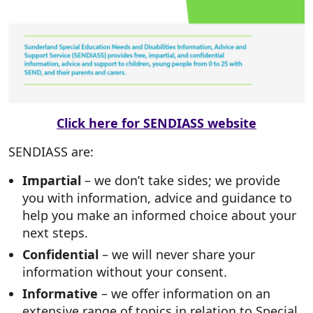
Click here for SENDIASS website
SENDIASS are:
Impartial
– we don’t take sides; we provide
you with information, advice and guidance to
help you make an informed choice about your
next steps.
Confidential
– we will never share your
information without your consent.
Informative
– we offer information on an
extensive range of topics in relation to Special