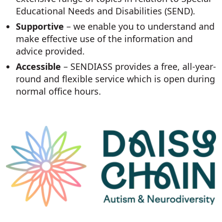
Educational Needs and Disabilities (SEND).
Supportive
– we enable you to understand and
make effective use of the information and
advice provided.
Accessible
– SENDIASS provides a free, all-year-
round and flexible service which is open during
normal office hours.