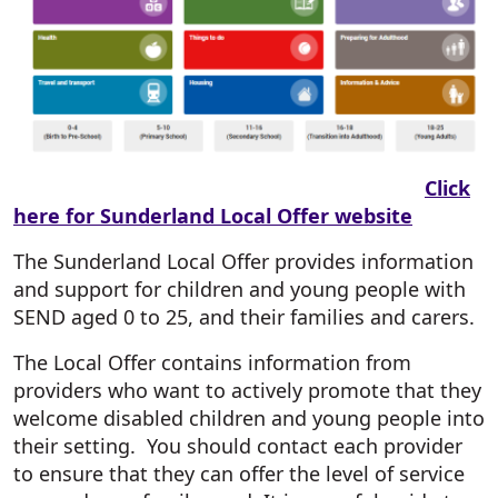
Click
here for Sunderland Local Offer website
The Sunderland Local Offer provides information
and support for children and young people with
SEND aged 0 to 25, and their families and carers.
The Local Offer contains information from
providers who want to actively promote that they
welcome disabled children and young people into
their setting. You should contact each provider
to ensure that they can offer the level of service