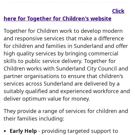
Click
here for Together for Children's website
Together for Children work to develop modern
and responsive services that make a difference
for children and families in Sunderland and offer
high quality services by bringing commercial
skills to public service delivery. Together for
Children works with Sunderland City Council and
partner organisations to ensure that children's
services across Sunderland are delivered by a
suitably qualified and experienced workforce and
deliver optimum value for money.
They provide a range of services for children and
their families including:
Early Help
- providing targeted support to