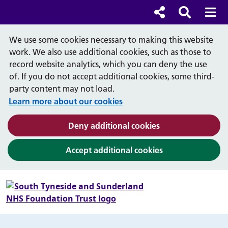
Cl
Cl
Social links
Search b
Mob
Search
We use some cookies necessary to making this website
work. We also use additional cookies, such as those to
record website analytics, which you can deny the use
of. If you do not accept additional cookies, some third-
party content may not load.
Learn more about our cookies
(and dismiss cook
Deny additional cookies
(and dismiss coo
Accept additional cookies