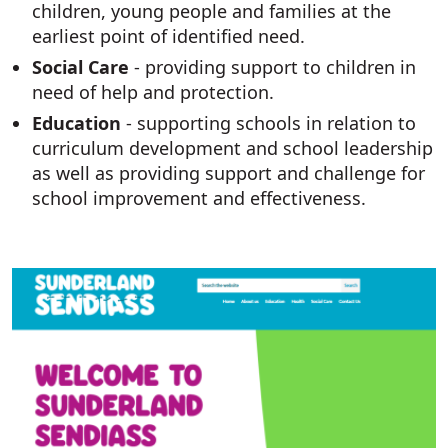
children, young people and families at the
earliest point of identified need.
Social Care
- providing support to children in
need of help and protection.
Education
- supporting schools in relation to
curriculum development and school leadership
as well as providing support and challenge for
school improvement and effectiveness.