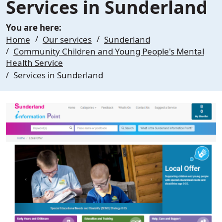
Services in Sunderland
You are here:
Home
Our services
Sunderland
Community Children and Young People's Mental
Health Service
Services in Sunderland