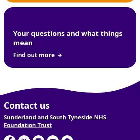
Your questions and what things
mean
Find out more
Contact us
Sunderland and South Tyneside NHS
Foundation Trust
South Tyneside and Sunderland NHS Foundation
South Tyneside and Sunderland NHS Founda
South Tyneside and Sunderland NHS F
South Tyneside and Sunderland 
South Tyneside and Sunderl