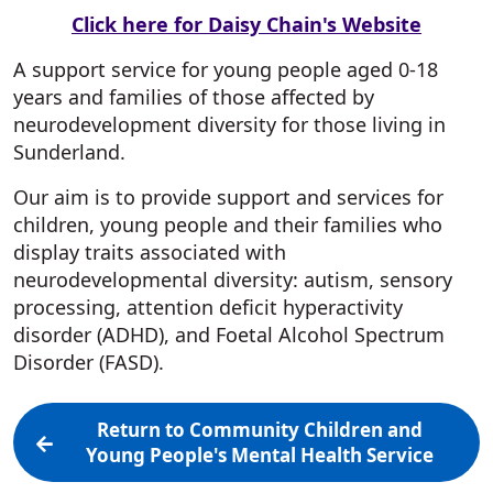
Click here for Daisy Chain's Website
A support service for young people aged 0-18
years and families of those affected by
neurodevelopment diversity for those living in
Sunderland.
Our aim is to provide support and services for
children, young people and their families who
display traits associated with
neurodevelopmental diversity: autism, sensory
processing, attention deficit hyperactivity
disorder (ADHD), and Foetal Alcohol Spectrum
Disorder (FASD).
Return to Community Children and
Young People's Mental Health Service