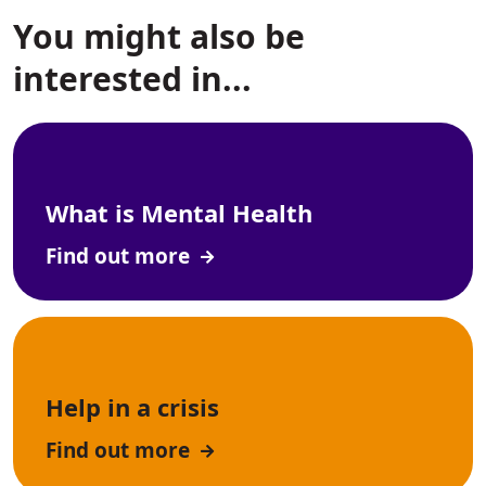
You might also be
interested in...
What is Mental Health
Find out more
Help in a crisis
Find out more