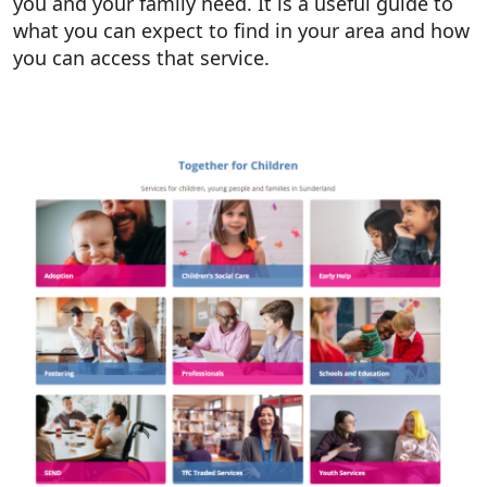
you and your family need. It is a useful guide to
what you can expect to find in your area and how
you can access that service.